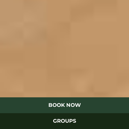
BOOK NOW
GROUPS