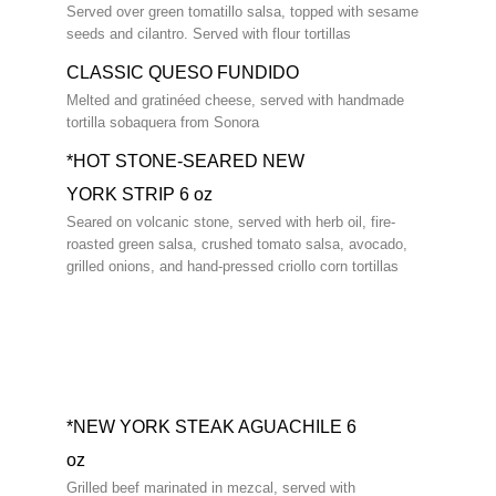
Served over green tomatillo salsa, topped with sesame
seeds and cilantro. Served with flour tortillas
CLASSIC QUESO FUNDIDO
Melted and gratinéed cheese, served with handmade
tortilla sobaquera from Sonora
*HOT STONE-SEARED NEW
YORK STRIP 6 oz
Seared on volcanic stone, served with herb oil, fire-
roasted green salsa, crushed tomato salsa, avocado,
grilled onions, and hand-pressed criollo corn tortillas
*NEW YORK STEAK AGUACHILE 6
oz
Grilled beef marinated in mezcal, served with