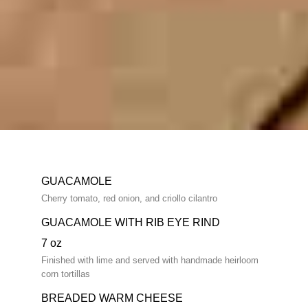
GUACAMOLE
Cherry tomato, red onion, and criollo cilantro
GUACAMOLE WITH RIB EYE RIND
7 oz
Finished with lime and served with handmade heirloom
corn tortillas
BREADED WARM CHEESE