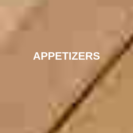
APPETIZERS