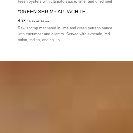
Fresh oysters with clamato sauce, lime, and dried beef
*GREEN SHRIMP AGUACHILE -
4oz
(*Available in Polanco)
Raw shrimp marinated in lime and green serrano sauce
with cucumber and cilantro. Served with avocado, red
onion, radish, and chili oil