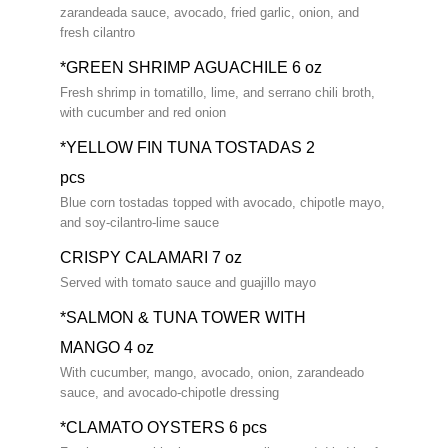
zarandeada sauce, avocado, fried garlic, onion, and
fresh cilantro
*GREEN SHRIMP AGUACHILE 6 oz
Fresh shrimp in tomatillo, lime, and serrano chili broth,
with cucumber and red onion
*YELLOW FIN TUNA TOSTADAS 2
pcs
Blue corn tostadas topped with avocado, chipotle mayo,
and soy-cilantro-lime sauce
CRISPY CALAMARI 7 oz
Served with tomato sauce and guajillo mayo
*SALMON & TUNA TOWER WITH
MANGO 4 oz
With cucumber, mango, avocado, onion, zarandeado
sauce, and avocado-chipotle dressing
*CLAMATO OYSTERS 6 pcs