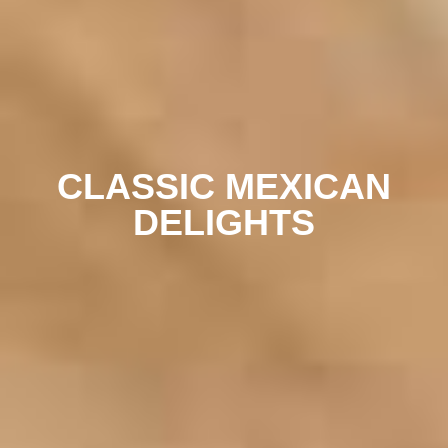
CLASSIC MEXICAN
DELIGHTS